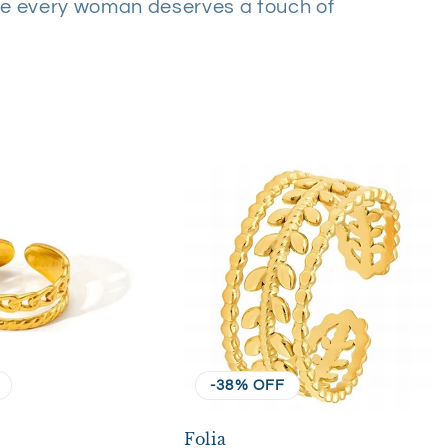
e every woman deserves a touch of
-38% OFF
Folia