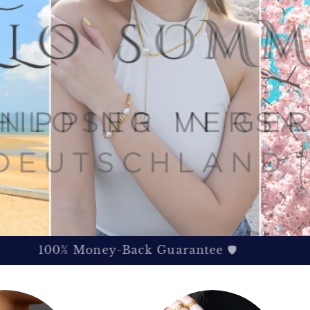
100% Money-Back Guarantee 🛡️