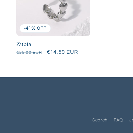
-41% OFF
Zubia
Regular
Sale
€14,59 EUR
€25,00 EUR
price
price
Search
FAQ
J