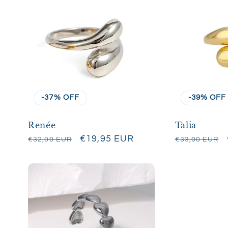
-37% OFF
-39% OFF
Renée
Talia
Regular
Sale
€19,95 EUR
Regular
€32,00 EUR
€33,00 EUR
price
price
price