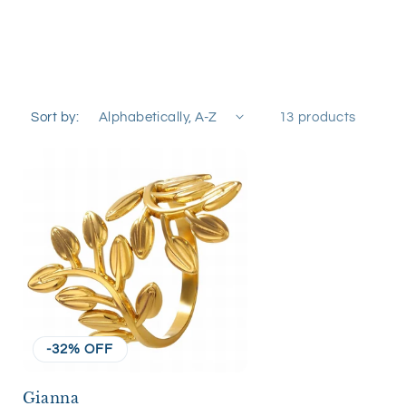
Sort by:
13 products
-32% OFF
Gianna