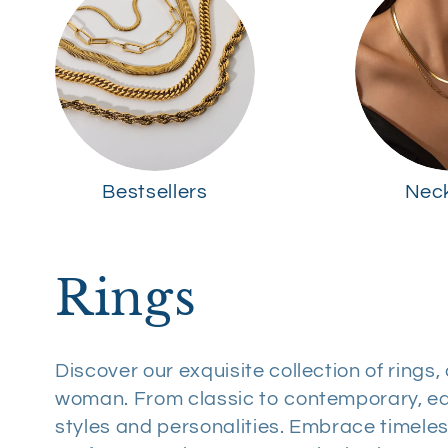
Bestsellers
Nec
C
Rings
o
Discover our exquisite collection of rings
woman. From classic to contemporary, ea
l
styles and personalities. Embrace timel