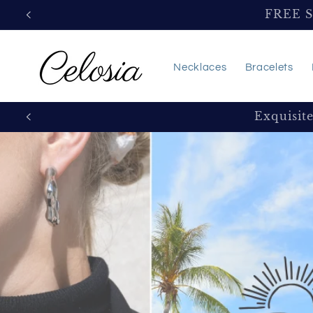
Skip to
FREE 
content
Necklaces
Bracelets
Exquisit