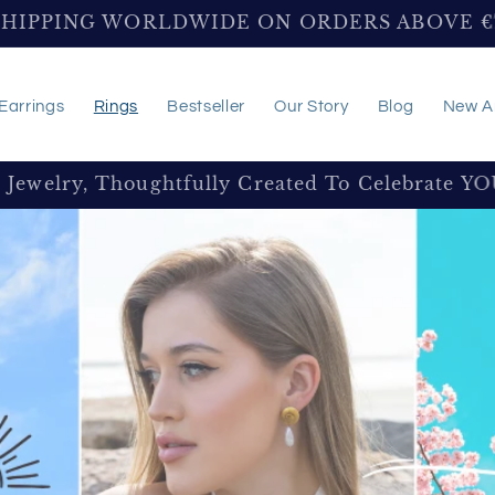
SHIPPING WORLDWIDE ON ORDERS ABOVE 
Earrings
Rings
Bestseller
Our Story
Blog
New Ar
e Jewelry, Thoughtfully Created To Celebrate Y