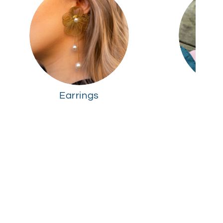
Earrings
R