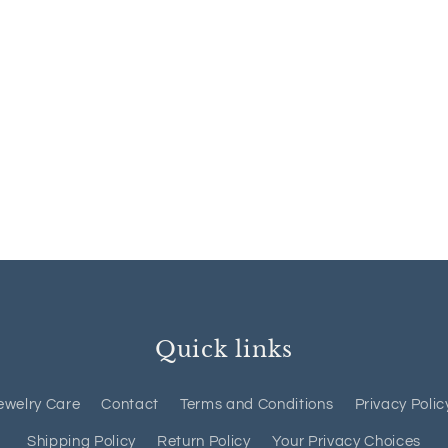
Quick links
ewelry Care
Contact
Terms and Conditions
Privacy Polic
Shipping Policy
Return Policy
Your Privacy Choices