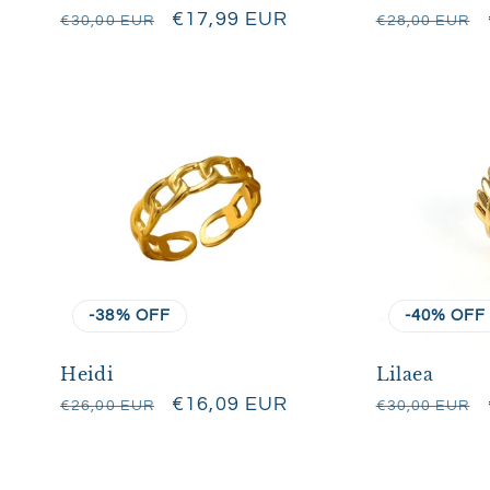
:
Regular
Sale
€17,99 EUR
Regular
€30,00 EUR
€28,00 EUR
price
price
price
-38% OFF
-40% OFF
Heidi
Lilaea
Regular
Sale
€16,09 EUR
Regular
€26,00 EUR
€30,00 EUR
price
price
price