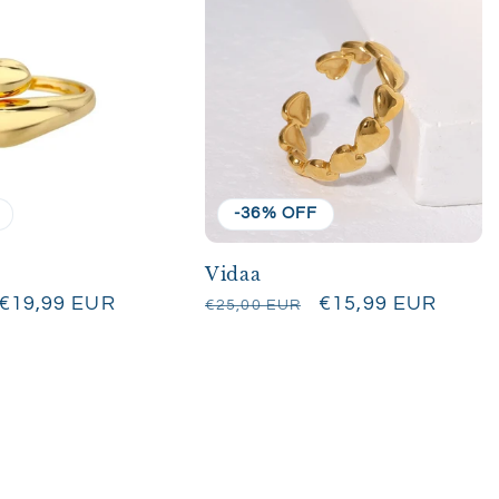
-36% OFF
Vidaa
Sale
€19,99 EUR
Regular
Sale
€15,99 EUR
€25,00 EUR
price
price
price