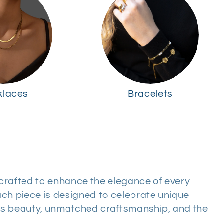
klaces
Bracelets
, crafted to enhance the elegance of every
ch piece is designed to celebrate unique
ess beauty, unmatched craftsmanship, and the