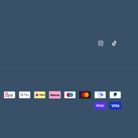
Instagram
TikTok