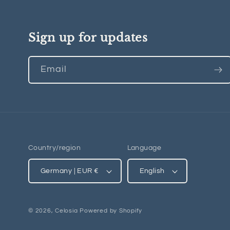
Sign up for updates
Email
Country/region
Language
Germany | EUR €
English
© 2026,
Celosia
Powered by Shopify