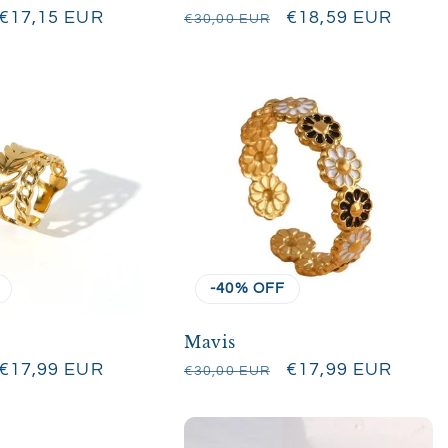
Sale
€17,15 EUR
Regular
Sale
€18,59 EUR
€30,00 EUR
price
price
price
-40% OFF
Mavis
Sale
€17,99 EUR
Regular
Sale
€17,99 EUR
€30,00 EUR
price
price
price