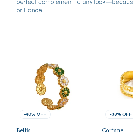
perfect complement to any look—becaus
l
brilliance.
e
c
t
i
o
n
-40% OFF
-38% OFF
Bellis
Corinne