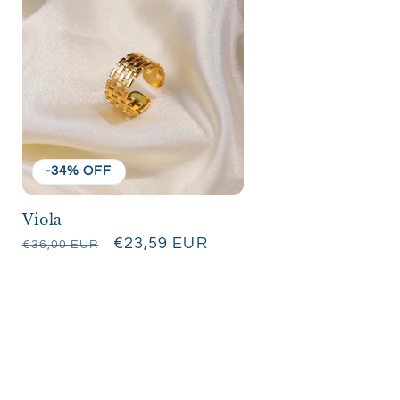
-34% OFF
Viola
Regular
Sale
€23,59 EUR
€36,00 EUR
price
price