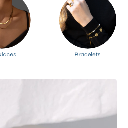
klaces
Bracelets