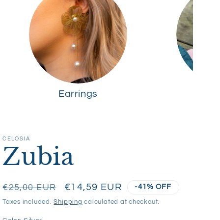
Earrings
R
CELOSIA
Zubia
Regular
Sale
€14,59 EUR
€25,00 EUR
-41% OFF
price
price
Taxes included.
Shipping
calculated at checkout.