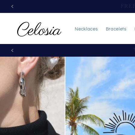
Skip to
FREE 
content
Necklaces
Bracelets
Exquisit