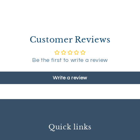
Customer Reviews
Be the first to write a review
Write a review
Quick links