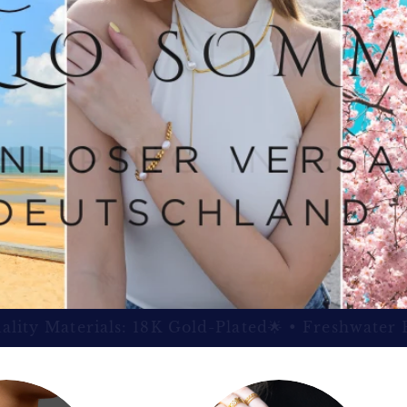
100% Money-Back Guarantee 🛡️