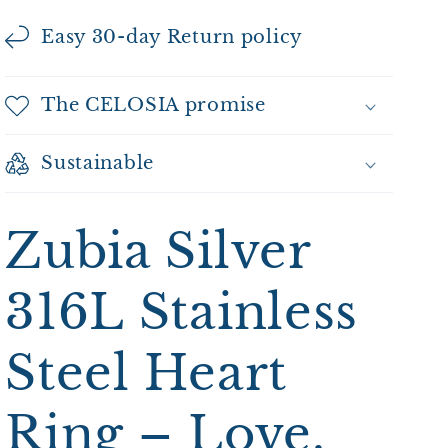
Easy 30-day Return policy
The CELOSIA promise
Sustainable
Zubia Silver
316L Stainless
Steel Heart
Ring – Love,