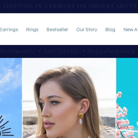
SHIPPING WORLDWIDE ON ORDERS ABOVE 
Earrings
Rings
Bestseller
Our Story
Blog
New Ar
e Jewelry, Thoughtfully Created To Celebrate Y