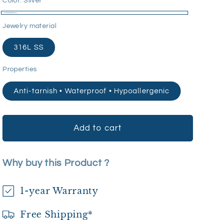
Color:
Silver
Silver
Jewelry material
316L SS
Properties
Anti-tarnish • Waterproof • Hypoallergenic
Add to cart
Why buy this Product ?
1-year Warranty
Free Shipping*