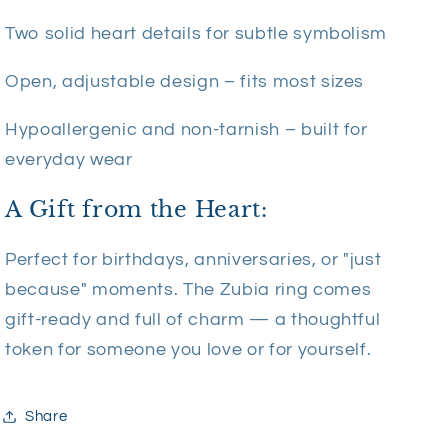
Two solid heart details for subtle symbolism
Open, adjustable design – fits most sizes
Hypoallergenic and non-tarnish – built for
everyday wear
A Gift from the Heart:
Perfect for birthdays, anniversaries, or "just
because" moments. The Zubia ring comes
gift-ready and full of charm — a thoughtful
token for someone you love or for yourself.
Share