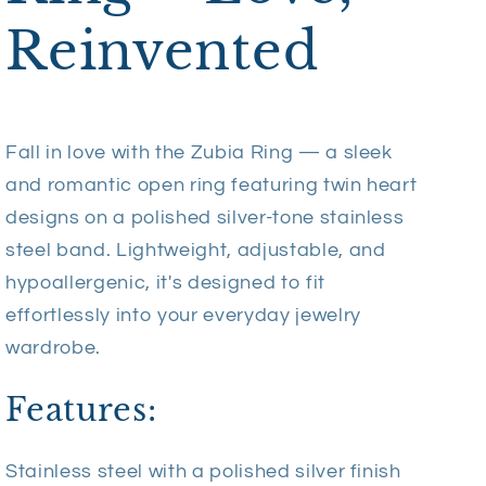
Reinvented
Fall in love with the Zubia Ring — a sleek
and romantic open ring featuring twin heart
designs on a polished silver-tone stainless
steel band. Lightweight, adjustable, and
hypoallergenic, it's designed to fit
effortlessly into your everyday jewelry
wardrobe.
Features:
Stainless steel with a polished silver finish