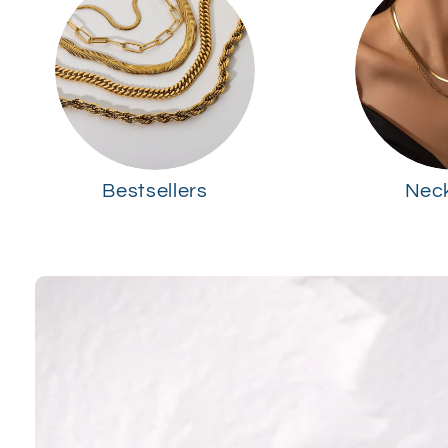
Bestsellers
Nec
Skip to
product
information