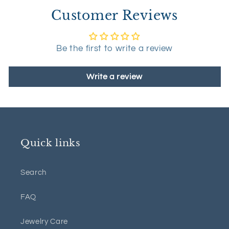
Customer Reviews
Be the first to write a review
Write a review
Quick links
Search
FAQ
Jewelry Care