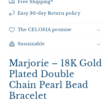
Free Shipping*
Easy 30-day Return policy
The CELOSIA promise
Sustainable
Marjorie – 18K Gold
Plated Double
Chain Pearl Bead
Bracelet