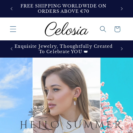
Skip to
ON
FREE SHIPPING WORLDWIDE ON
content
ORDERS ABOVE €70
Cart
Exquisite Jewelry, Thoughtfully Created
To Celebrate YOU 👑