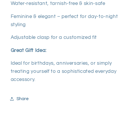
Water-resistant, tarnish-free & skin-safe
Feminine & elegant – perfect for day-to-night
styling
Adjustable clasp for a customized fit
Great Gift Idea:
Ideal for birthdays, anniversaries, or simply
treating yourself to a sophisticated everyday
accessory.
Share