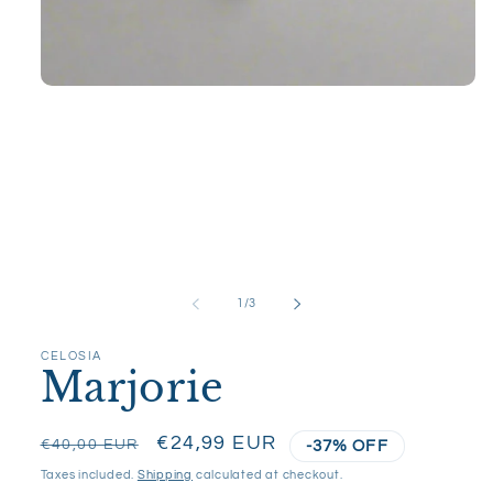
Open
media
1
in
modal
of
1
/
3
CELOSIA
Marjorie
Regular
Sale
€24,99 EUR
€40,00 EUR
-37% OFF
price
price
Taxes included.
Shipping
calculated at checkout.