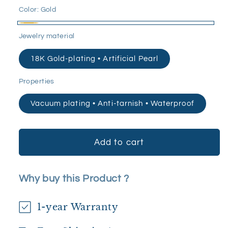
Color:
Gold
Gold
Jewelry material
18K Gold-plating • Artificial Pearl
Properties
Vacuum plating • Anti-tarnish • Waterproof
Add to cart
Why buy this Product ?
1-year Warranty