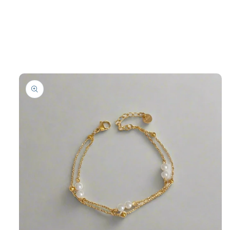
product
information