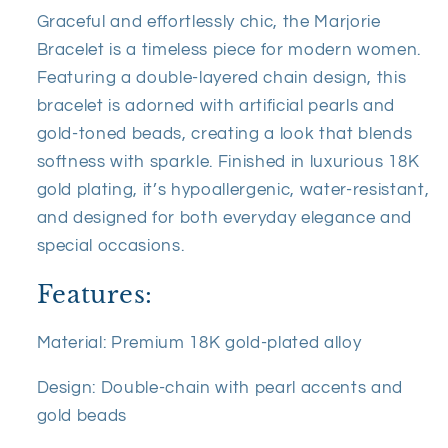
Graceful and effortlessly chic, the Marjorie
Bracelet is a timeless piece for modern women.
Featuring a double-layered chain design, this
bracelet is adorned with artificial pearls and
gold-toned beads, creating a look that blends
softness with sparkle. Finished in luxurious 18K
gold plating, it’s hypoallergenic, water-resistant,
and designed for both everyday elegance and
special occasions.
Features:
Material: Premium 18K gold-plated alloy
Design: Double-chain with pearl accents and
gold beads