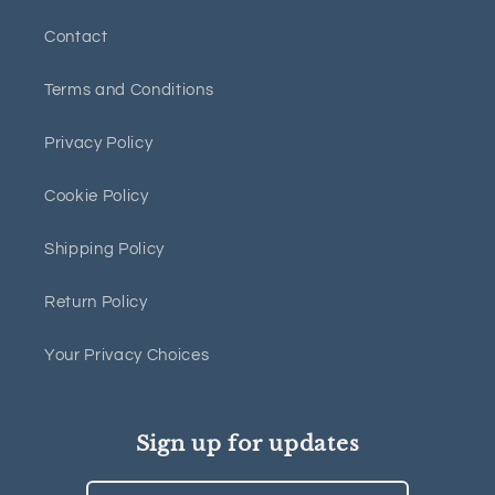
Contact
Terms and Conditions
Privacy Policy
Cookie Policy
Shipping Policy
Return Policy
Your Privacy Choices
Sign up for updates