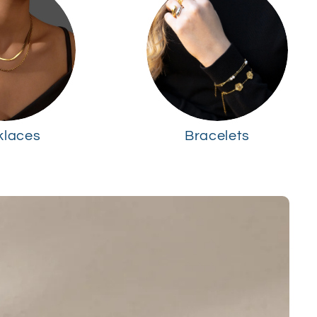
klaces
Bracelets