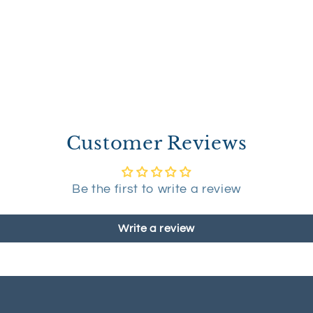
Customer Reviews
Be the first to write a review
Write a review