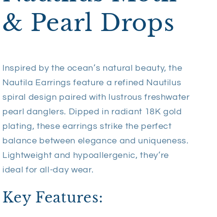
& Pearl Drops
Inspired by the ocean’s natural beauty, the
Nautila Earrings feature a refined Nautilus
spiral design paired with lustrous freshwater
pearl danglers. Dipped in radiant 18K gold
plating, these earrings strike the perfect
balance between elegance and uniqueness.
Lightweight and hypoallergenic, they’re
ideal for all-day wear.
Key Features: