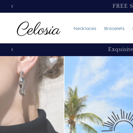
Skip to
FREE 
content
Necklaces
Bracelets
Exquisit