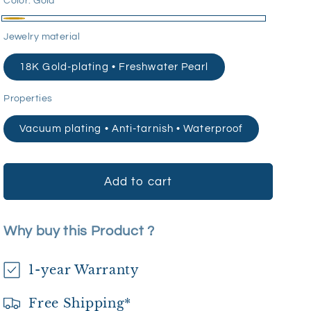
Color:
Gold
Gold
Jewelry material
18K Gold-plating • Freshwater Pearl
Properties
Vacuum plating • Anti-tarnish • Waterproof
Add to cart
Why buy this Product ?
1-year Warranty
Free Shipping*