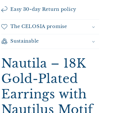
Easy 30-day Return policy
The CELOSIA promise
Sustainable
Nautila – 18K
Gold-Plated
Earrings with
Nautilus Motif