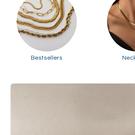
Bestsellers
Nec
Skip to
product
information