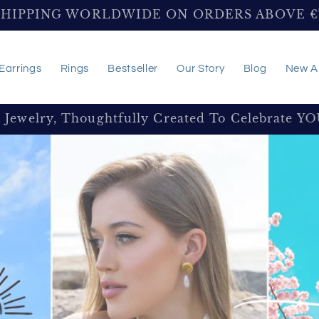
SHIPPING WORLDWIDE ON ORDERS ABOVE 
Earrings
Rings
Bestseller
Our Story
Blog
New Ar
e Jewelry, Thoughtfully Created To Celebrate Y