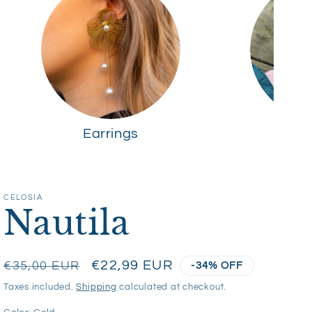
Earrings
R
CELOSIA
Nautila
Regular
Sale
€22,99 EUR
€35,00 EUR
-34% OFF
price
price
Taxes included.
Shipping
calculated at checkout.