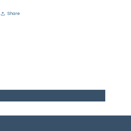
Share