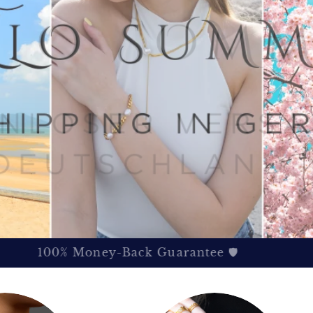
100% Money-Back Guarantee 🛡️