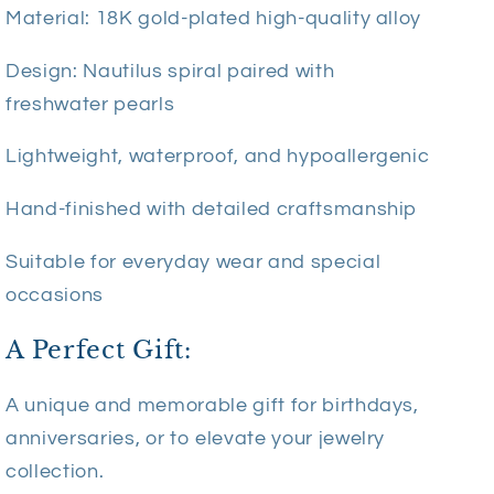
Material: 18K gold-plated high-quality alloy
Design: Nautilus spiral paired with
freshwater pearls
Lightweight, waterproof, and hypoallergenic
Hand-finished with detailed craftsmanship
Suitable for everyday wear and special
occasions
A Perfect Gift:
A unique and memorable gift for birthdays,
anniversaries, or to elevate your jewelry
collection.