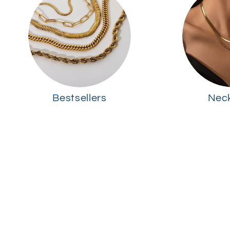
Bestsellers
Nec
Skip to
product
information