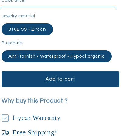
Color:
Silver
Silver
Jewelry material
316L SS • Zircon
Properties
Anti-tarnish • Waterproof • Hypoallergenic
Add to cart
Why buy this Product ?
1-year Warranty
Free Shipping*