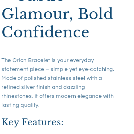
Glamour, Bold
Confidence
The Orion Bracelet is your everyday
statement piece – simple yet eye-catching.
Made of polished stainless steel with a
refined silver finish and dazzling
rhinestones, it offers modern elegance with
lasting quality.
Key Features: