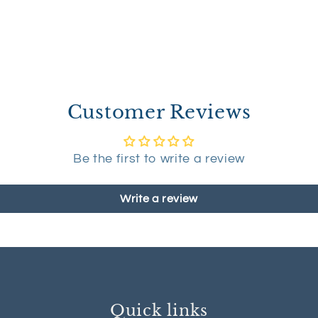
Customer Reviews
Be the first to write a review
Write a review
Quick links