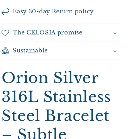
Easy 30-day Return policy
The CELOSIA promise
Sustainable
Orion Silver
316L Stainless
Steel Bracelet
– Subtle