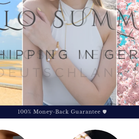
100% Money-Back Guarantee 🛡️