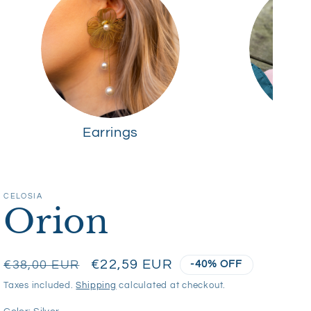
Earrings
R
CELOSIA
Orion
Regular
Sale
€22,59 EUR
€38,00 EUR
-40% OFF
price
price
Taxes included.
Shipping
calculated at checkout.