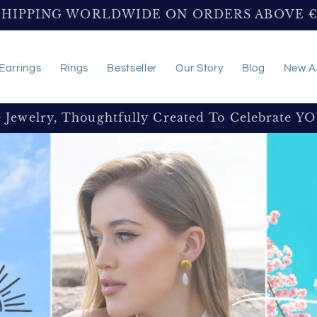
SHIPPING WORLDWIDE ON ORDERS ABOVE 
Earrings
Rings
Bestseller
Our Story
Blog
New Ar
e Jewelry, Thoughtfully Created To Celebrate Y