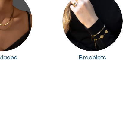
klaces
Bracelets