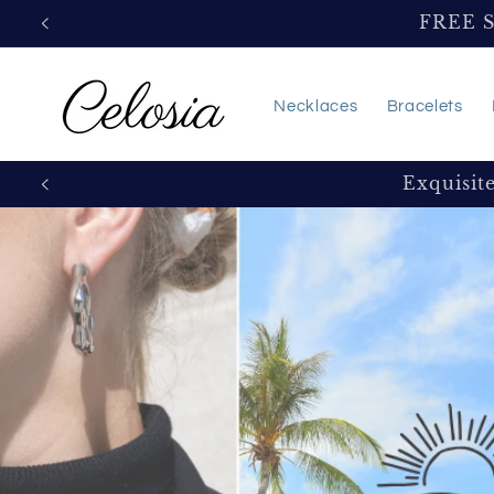
Skip to
FREE 
content
Necklaces
Bracelets
Exquisit