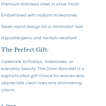
Premium stainless steel in silver finish
Embellished with radiant rhinestones
Sleek round design for a minimalist look
Hypoallergenic and tarnish-resistant
The Perfect Gift:
Celebrate birthdays, milestones, or
everyday beauty. The Orion Bracelet is a
sophisticated gift choice for women who
appreciate clean lines and shimmering
charm.
Share