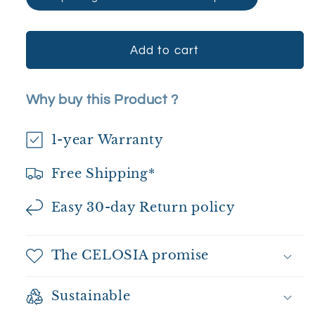
Add to cart
Why buy this Product ?
1-year Warranty
Free Shipping*
Easy 30-day Return policy
The CELOSIA promise
Sustainable