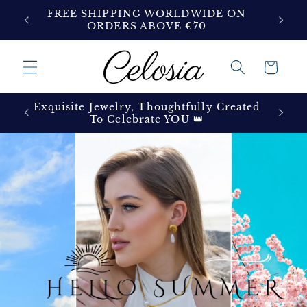
Skip to
ON
FREE SHIPPING WORLDWIDE ON
content
ORDERS ABOVE €70
Cart
Exquisite Jewelry, Thoughtfully Created
To Celebrate YOU 👑