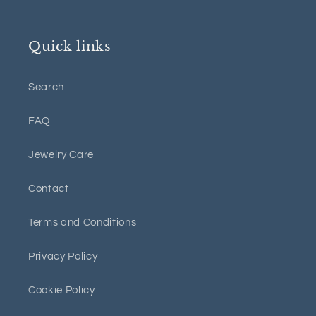
Quick links
Search
FAQ
Jewelry Care
Contact
Terms and Conditions
Privacy Policy
Cookie Policy