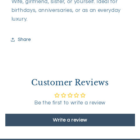
Wife, girlfriend, sister, or yourself. Ideal for
birthdays, anniversaries, or as an everyday
luxury.
Share
Customer Reviews
Be the first to write a review
Write a review