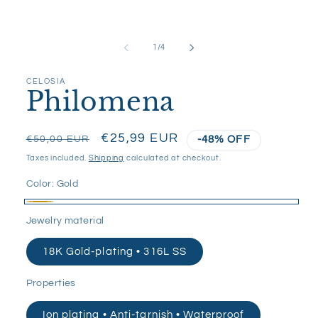
media
1
in
modal
of
1
/
4
CELOSIA
Philomena
Regular
Sale
€25,99 EUR
€50,00 EUR
-48% OFF
price
price
Taxes included.
Shipping
calculated at checkout.
Color:
Gold
Gold
Jewelry material
18K Gold-plating • 316L SS
Properties
Ion plating • Anti-tarnish • Waterproof