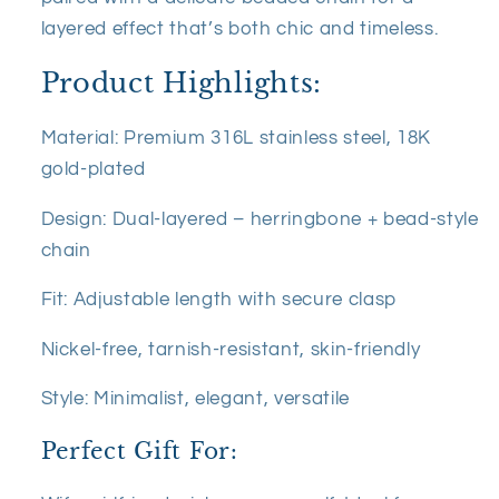
layered effect that’s both chic and timeless.
Product Highlights:
Material: Premium 316L stainless steel, 18K
gold-plated
Design: Dual-layered – herringbone + bead-style
chain
Fit: Adjustable length with secure clasp
Nickel-free, tarnish-resistant, skin-friendly
Style: Minimalist, elegant, versatile
Perfect Gift For: