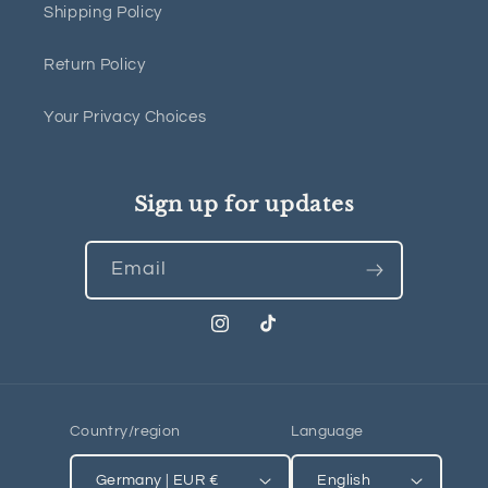
Shipping Policy
Return Policy
Your Privacy Choices
Sign up for updates
Email
Instagram
TikTok
Country/region
Language
Germany | EUR €
English