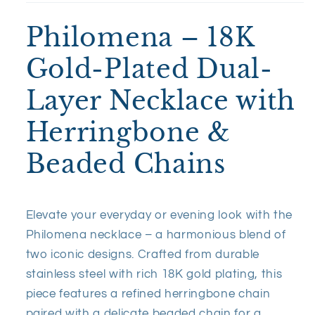
Philomena – 18K
Gold-Plated Dual-
Layer Necklace with
Herringbone &
Beaded Chains
Elevate your everyday or evening look with the
Philomena necklace – a harmonious blend of
two iconic designs. Crafted from durable
stainless steel with rich 18K gold plating, this
piece features a refined herringbone chain
paired with a delicate beaded chain for a