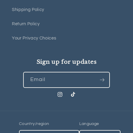
Shipping Policy
Return Policy
Your Privacy Choices
Sign up for updates
Email
Instagram
TikTok
Country/region
Language