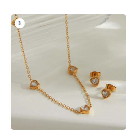
product
information