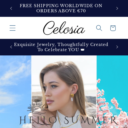
Skip to
ON
FREE SHIPPING WORLDWIDE ON
content
ORDERS ABOVE €70
Cart
Exquisite Jewelry, Thoughtfully Created
To Celebrate YOU 👑