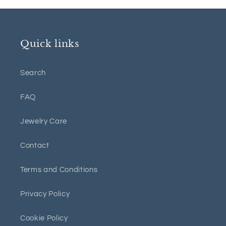
Quick links
Search
FAQ
Jewelry Care
Contact
Terms and Conditions
Privacy Policy
Cookie Policy