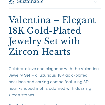
Sustainable
Valentina – Elegant
18K Gold-Plated
Jewelry Set with
Zircon Hearts
Celebrate love and elegance with the Valentina
Jewelry Set – a luxurious 18K gold-plated
necklace and earring combo featuring 3D
heart-shaped motifs adorned with dazzling
zircon stones.