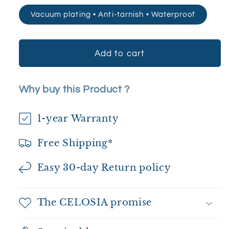
Vacuum plating • Anti-tarnish • Waterproof
Add to cart
Why buy this Product ?
1-year Warranty
Free Shipping*
Easy 30-day Return policy
The CELOSIA promise