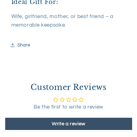
Ideal Gift For:
Wife, girlfriend, mother, or best friend – a
memorable keepsake.
Share
Customer Reviews
Be the first to write a review
Write a review