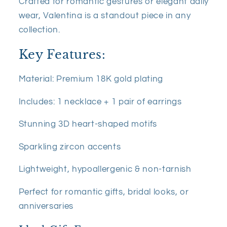
Crafted for romantic gestures or elegant daily
wear, Valentina is a standout piece in any
collection.
Key Features:
Material: Premium 18K gold plating
Includes: 1 necklace + 1 pair of earrings
Stunning 3D heart-shaped motifs
Sparkling zircon accents
Lightweight, hypoallergenic & non-tarnish
Perfect for romantic gifts, bridal looks, or
anniversaries